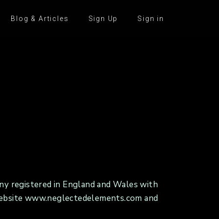
Blog & Articles
Sign Up
Sign in
y registered in England and Wales with
ur website www.neglectedelements.com and