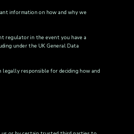
ortant information on how and why we
ant regulator in the event you have a
cluding under the UK General Data
n legally responsible for deciding how and
us or by certain trusted third parties to