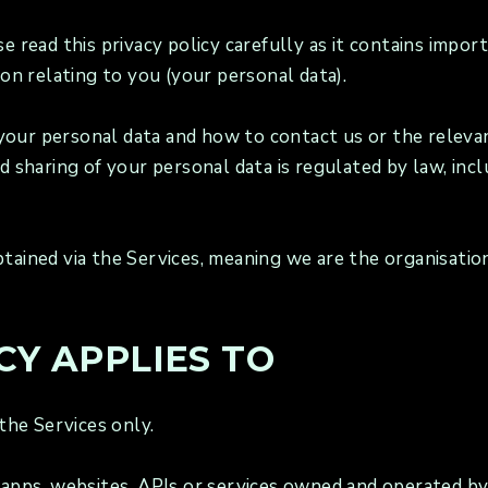
se read this privacy policy carefully as it contains imp
ion relating to you (your personal data).
to your personal data and how to contact us or the relev
nd sharing of your personal data is regulated by law, in
tained via the Services, meaning we are the organisatio
CY APPLIES TO
 the Services only.
 apps, websites, APIs or services owned and operated by 