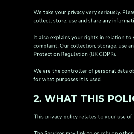
We take your privacy very seriously. Plea
collect, store, use and share any informat
It also explains your rights in relation 
complaint. Our collection, storage, use a
Protection Regulation (UK GDPR).
We are the controller of personal data ob
for what purposes it is used.
2. WHAT THIS POLI
This privacy policy relates to your use of
The Services may link to or rely on other