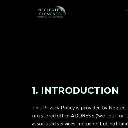
1. INTRODUCTION
This Privacy Policy is provided by Negl
registered office ADDRESS (‘we’, ‘our’ or
associated services, including but not limi