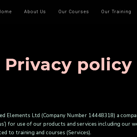
Home
About Us
Our Courses
Our Training
Privacy policy
ected Elements Ltd (Company Number 14448318) a compan
 ‘us’) for use of our products and services including o
ted to training and courses (Services).