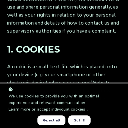
use and share personal information generally, as
well as your rights in relation to your personal
information and details of how to contact us and
supervisory authorities if you have a complaint.
1. COOKIES
A cookie is a small text file which is placed onto
your device (e.g. your smartphone or other
electronic device) when you use our Website.
When we use cookies on our Website, you will
We use cookies to provide you with an optimal
always be informed by a pop-up within the
experience and relevant communication.
Website.
Learn more
or
accept individual cookies
.
Reject all
Got it!
Cookies help us to recognise you and your device