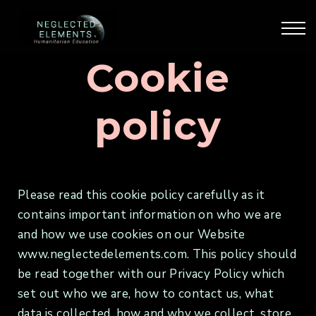
Our Courses
Our Training
Blog & Articles
Cookie
Sign Up
Sign in
policy
Please read this cookie policy carefully as it
contains important information on who we are
and how we use cookies on our Website
www.neglectedelements.com. This policy should
be read together with our Privacy Policy which
set out who we are, how to contact us, what
data is collected, how and why we collect, store,