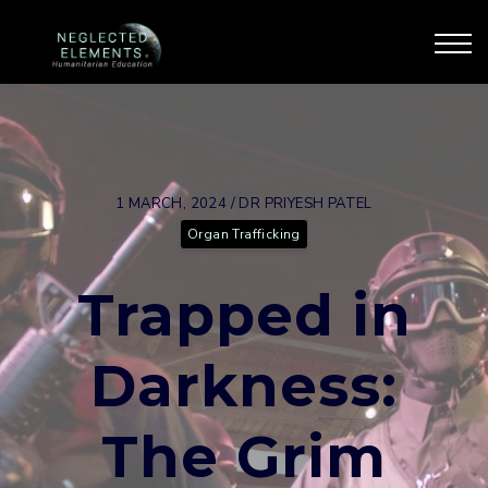
Our Courses
Our Training
Blog & Articles
Sign Up
Sign in
1 MARCH, 2024 / DR PRIYESH PATEL
Organ Trafficking
Trapped in
Darkness:
The Grim