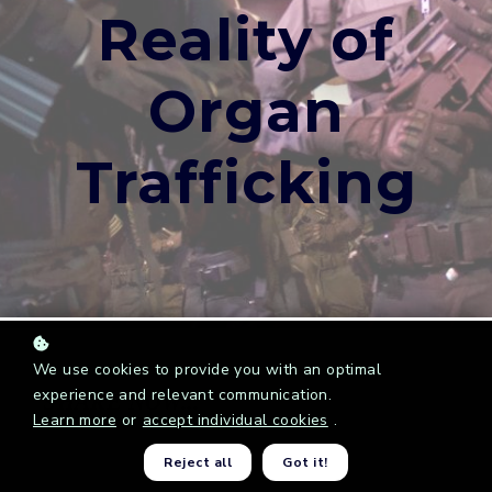
Reality of
Organ
Trafficking
We use cookies to provide you with an optimal
experience and relevant communication.
SHARE NOW...
Learn more
or
accept individual cookies
.
Reject all
Got it!